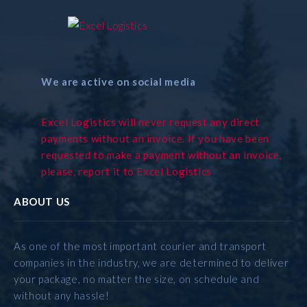
We are active on social media
Excel Logistics will never request any direct
payments without an invoice. If you have been
requested to make a payment without an invoice,
please, report it to Excel Logistics
ABOUT US
As one of the most important courier and transport
companies in the industry, we are determined to deliver
your package, no matter the size, on schedule and
without any hassle!