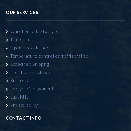
OUR SERVICES
Warehouse & Storage
Truckload
Open deck/flatbed
Temperature controlled/refrigerated
Expedited Shipping
Less than truckload
Brokerage
Freight Management
Last Mile
Privacy policy
CONTACT INFO