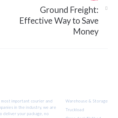
Ground Freight:
Effective Way to Save
Money
OUR SERVICES
 most important courier and
Warehouse & Storage
panies in the industry, we are
Truckload
 deliver your package, no