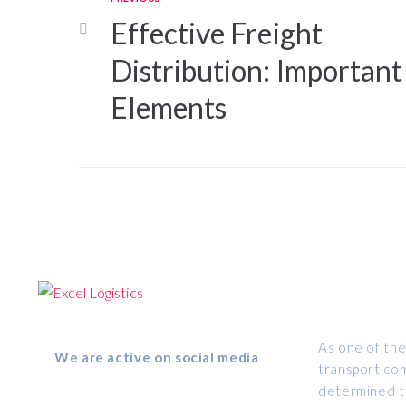
Effective Freight
Distribution: Important
Elements
ABOUT US
Follow us
As one of the
We are active on social media
transport com
determined to