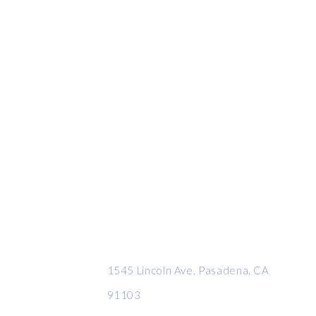
CONTACT INFO
1545 Lincoln Ave, Pasadena, CA
91103