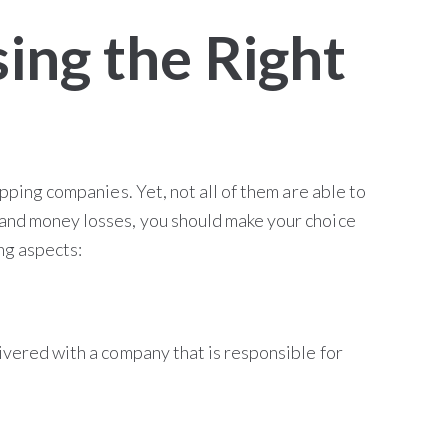
ing the Right
ipping companies. Yet, not all of them are able to
and money losses, you should make your choice
ing aspects:
ivered with a company that is responsible for