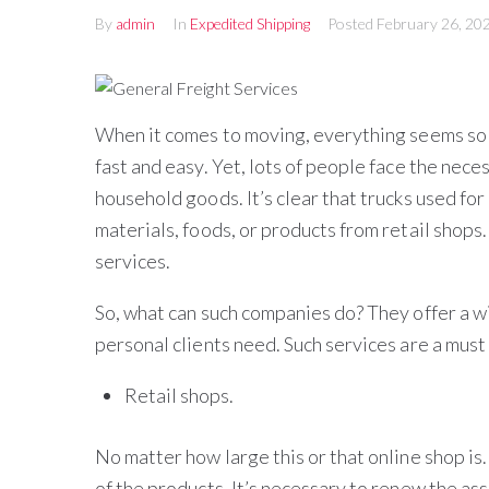
By
admin
In
Expedited Shipping
Posted
February 26, 20
When it comes to moving, everything seems so e
fast and easy. Yet, lots of people face the nece
household goods. It’s clear that trucks used for
materials, foods, or products from retail shops
services.
So, what can such companies do? They offer a 
personal clients need. Such services are a must 
Retail shops.
No matter how large this or that online shop is. 
of the products. It’s necessary to renew the as