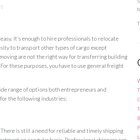
S
21
b
T
asy. It’s enough to hire professionals to relocate
ssity to transport other types of cargo except
 moving are not the right way for transferring building
. For these purposes, you have to use general freight
W
wide range of options both entrepreneurs and
T
for the following industries:
O
T
B
F
There is still a need for reliable and timely shipping
L
sortment on a regular basis. Professional shippers can