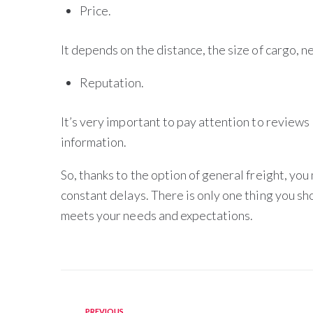
Price.
It depends on the distance, the size of cargo, 
Reputation.
It’s very important to pay attention to reviews 
information.
So, thanks to the option of general freight, you
constant delays. There is only one thing you sho
meets your needs and expectations.
PREVIOUS