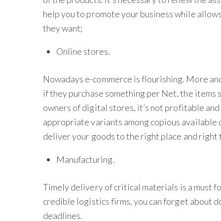
help you to promote your business while allows
they want;
Online stores.
Nowadays e-commerce is flourishing. More and 
if they purchase something per Net, the items s
owners of digital stores, it’s not profitable and
appropriate variants among copious available
deliver your goods to the right place and right 
Manufacturing.
Timely delivery of critical materials is a must 
credible logistics firms, you can forget about 
deadlines.