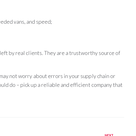
needed vans, and speed;
left by real clients. They are a trustworthy source of
 may not worry about errors in your supply chain or
uld do – pick up a reliable and efficient company that
NEXT