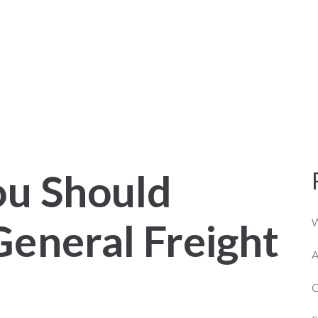
NER OPERATORS
ABOUT US
SERVICES
ou Should
eneral Freight
W
A
C