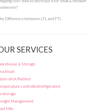
hipping cost: how to decrease it for small & medium
usinesses?
he Difference between LTL and FTL
OUR SERVICES
arehouse & Storage
ruckload
pen deck/flatbed
emperature controlled/refrigerated
rokerage
reight Management
ast Mile