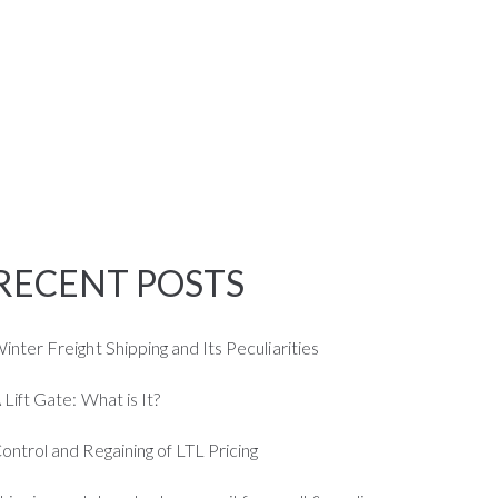
CALL US
(424) 407-1005
JOB
BLOG
CONTACT US
RECENT POSTS
inter Freight Shipping and Its Peculiarities
 Lift Gate: What is It?
ontrol and Regaining of LTL Pricing