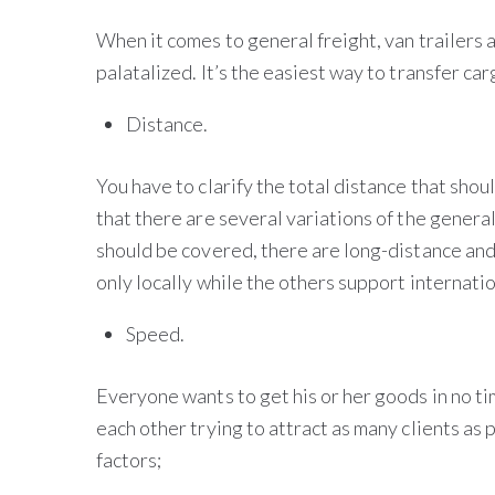
When it comes to general freight, van trailers 
palatalized. It’s the easiest way to transfer car
Distance.
You have to clarify the total distance that shou
that there are several variations of the genera
should be covered, there are long-distance an
only locally while the others support internatio
Speed.
Everyone wants to get his or her goods in no 
each other trying to attract as many clients as 
factors;