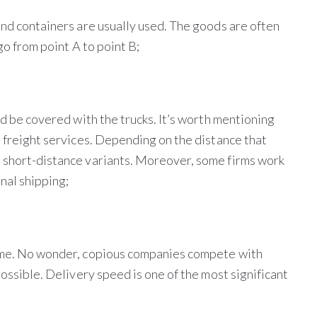
and containers are usually used. The goods are often
go from point A to point B;
ld be covered with the trucks. It’s worth mentioning
l freight services. Depending on the distance that
d short-distance variants. Moreover, some firms work
nal shipping;
time. No wonder, copious companies compete with
possible. Delivery speed is one of the most significant