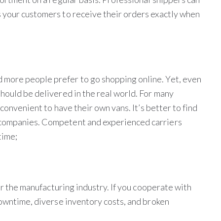
 your customers to receive their orders exactly when
more people prefer to go shopping online. Yet, even
hould be delivered in the real world. For many
 convenient to have their own vans. It’s better to find
 companies. Competent and experienced carriers
time;
for the manufacturing industry. If you cooperate with
downtime, diverse inventory costs, and broken