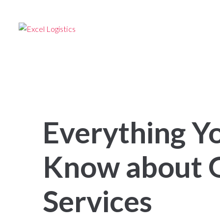
24/7 –
TRANSPORTATION SERVICES
Follow us
HOME
FOR SHIPPERS
FOR OW
Everything Y
Know about G
Services