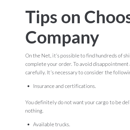
Tips on Choos
Company
On the Net, it’s possible to find hundreds of sh
complete your order. To avoid disappointment 
carefully. It’s necessary to consider the follow
Insurance and certifications.
You definitely do not want your cargo to be del
nothing.
Available trucks.