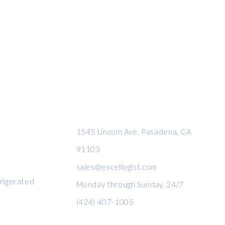
CONTACT INFO
1545 Lincoln Ave, Pasadena, CA
91103
sales@excellogist.com
rigerated
Monday through Sunday, 24/7
(424) 407-1005