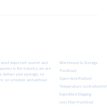
OUR SERVICES
 most important courier and
Warehouse & Storage
panies in the industry, we are
Truckload
 deliver your package, no
Open deck/flatbed
ze, on schedule and without
Temperature controlled/ref
Expedited Shipping
Less than truckload