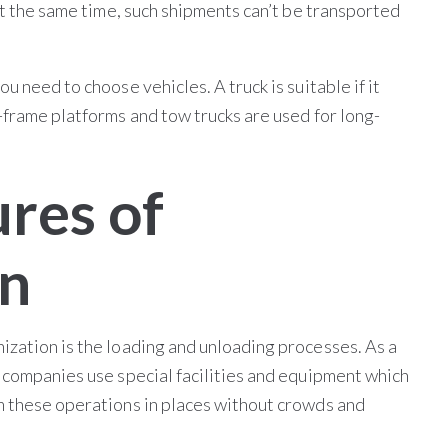
At the same time, such shipments can’t be transported
u need to choose vehicles. A truck is suitable if it
-frame platforms and tow trucks are used for long-
ures of
on
ization is the loading and unloading processes. As a
n companies use special facilities and equipment which
m these operations in places without crowds and