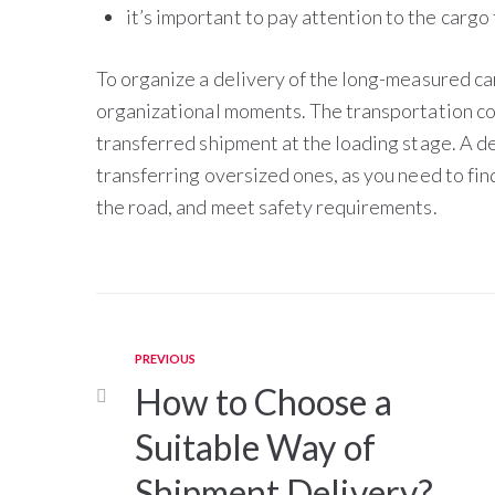
it’s important to pay attention to the cargo 
To organize a delivery of the long-measured ca
organizational moments. The transportation co
transferred shipment at the loading stage. A de
transferring oversized ones, as you need to fin
the road, and meet safety requirements.
PREVIOUS
How to Choose a
Suitable Way of
Shipment Delivery?