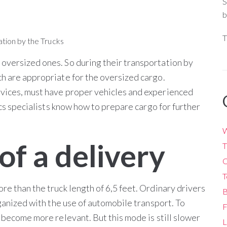
S
b
T
oversized ones. So during their transportation by
ch are appropriate for the oversized cargo.
rvices, must have proper vehicles and experienced
tics specialists know how to prepare cargo for further
W
of a delivery
T
O
T
re than the truck length of 6,5 feet. Ordinary drivers
B
rganized with the use of automobile transport. To
F
s become more relevant. But this mode is still slower
L