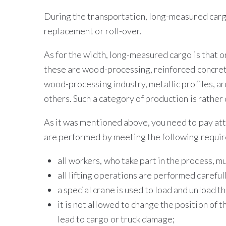
During the transportation, long-measured cargo 
replacement or roll-over.
As for the width, long-measured cargo is that o
these are wood-processing, reinforced concrete
wood-processing industry, metallic profiles, ar
others. Such a category of production is rathe
As it was mentioned above, you need to pay att
are performed by meeting the following requi
all workers, who take part in the process, mu
all lifting operations are performed careful
a special crane is used to load and unload t
it is not allowed to change the position of t
lead to cargo or truck damage;