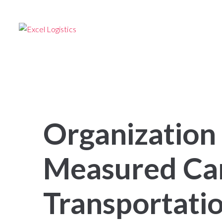
24/7 –
TRANSPORTATION SERVICES
Follow us
HOME
FOR SHIPPERS
FOR OW
Organization 
Measured Ca
Transportatio