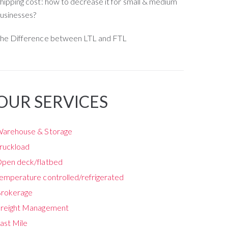
hipping cost: how to decrease it for small & medium
usinesses?
he Difference between LTL and FTL
OUR SERVICES
arehouse & Storage
ruckload
pen deck/flatbed
emperature controlled/refrigerated
rokerage
reight Management
ast Mile