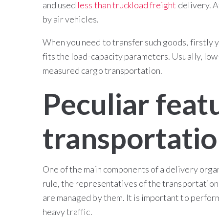
and used
less than truckload freight
delivery. 
by air vehicles.
When you need to transfer such goods, firstly yo
fits the load-capacity parameters. Usually, low
measured cargo transportation.
Peculiar feat
transportati
One of the main components of a delivery organ
rule, the representatives of the transportatio
are managed by them. It is important to perfor
heavy traffic.