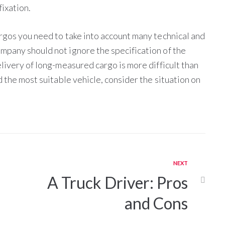
fixation.
rgos you need to take into account many technical and
mpany should not ignore the specification of the
livery of long-measured cargo is more difficult than
d the most suitable vehicle, consider the situation on
NEXT
A Truck Driver: Pros
and Cons