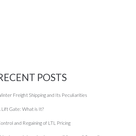
JOB
BLOG
CONTACT US
RECENT POSTS
inter Freight Shipping and Its Peculiarities
 Lift Gate: What is It?
ontrol and Regaining of LTL Pricing