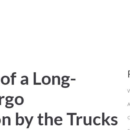
NER OPERATORS
ABOUT US
SERVICES
of a Long-
rgo
W
A
n by the Trucks
C