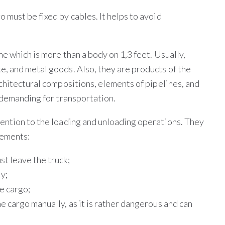
must be fixed by cables. It helps to avoid
ne which is more than a body on 1,3 feet. Usually,
, and metal goods. Also, they are products of the
chitectural compositions, elements of pipelines, and
r demanding for transportation.
ention to the loading and unloading operations. They
rements:
st leave the truck;
ly;
he cargo;
he cargo manually, as it is rather dangerous and can