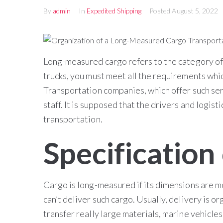
By
admin
In
Expedited Shipping
Posted
August 5, 2022
Long-measured cargo refers to the category of 
trucks, you must meet all the requirements whi
Transportation companies, which offer such se
staff. It is supposed that the drivers and logis
transportation.
Specification 
Cargo is long-measured if its dimensions are mo
can’t deliver such cargo. Usually, delivery is o
transfer really large materials, marine vehicle