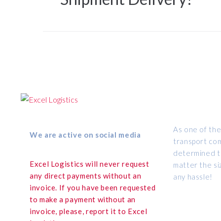
ABOUT US
As one of the
We are active on social media
transport com
determined to
Excel Logistics will never request
matter the si
any direct payments without an
any hassle!
invoice. If you have been requested
to make a payment without an
invoice, please, report it to Excel